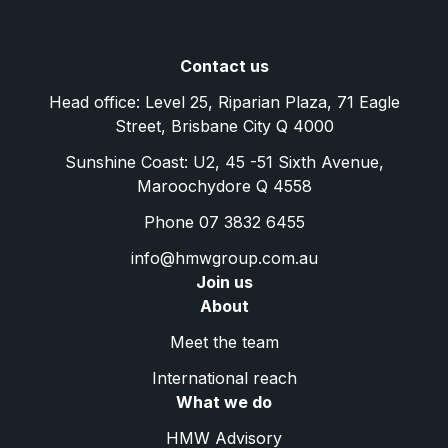
Contact us
Head office: Level 25, Riparian Plaza, 71 Eagle
Street, Brisbane City Q 4000
Sunshine Coast: U2, 45 -51 Sixth Avenue,
Maroochydore Q 4558
Phone 07 3832 6455
info@hmwgroup.com.au
Join us
About
Meet the team
International reach
What we do
HMW Advisory