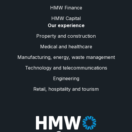
HMW Finance
HMW Capital
Our experience
Property and construction
Medical and healthcare
Manufacturing, energy, waste management
Technology and telecommunications
Engineering
Retail, hospitality and tourism