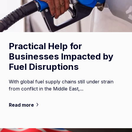
Practical Help for
Businesses Impacted by
Fuel Disruptions
With global fuel supply chains still under strain
from conflict in the Middle East,...
Read more