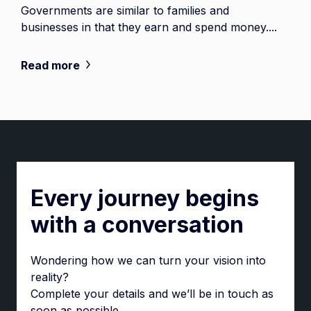
Governments are similar to families and
businesses in that they earn and spend money....
Read more
Every journey begins
with a conversation
Wondering how we can turn your vision into
reality?
Complete your details and we’ll be in touch as
soon as possible.