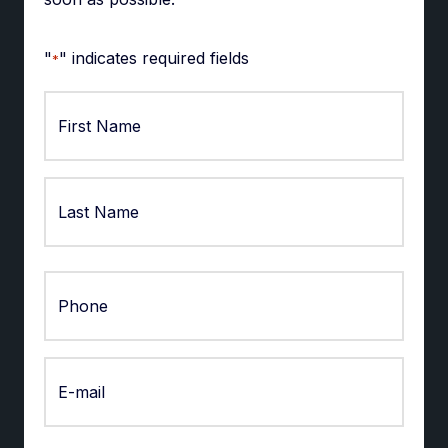
"
" indicates required fields
*
First
Last