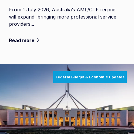
From 1 July 2026, Australia’s AML/CTF regime
will expand, bringing more professional service
providers...
Read more
Federal Budget & Economic Updates