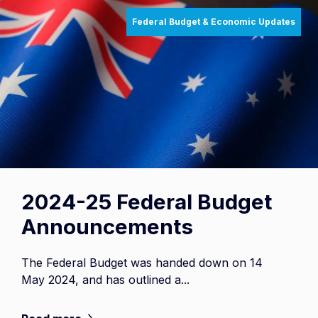
Federal Budget & Economic Updates
2024-25 Federal Budget
Announcements
The Federal Budget was handed down on 14
May 2024, and has outlined a...