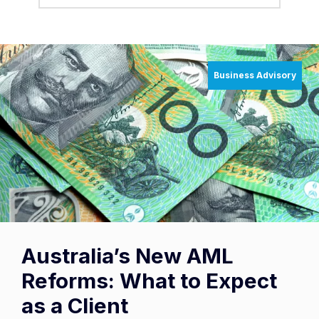
Business Advisory
Australia’s New AML
Reforms: What to Expect
as a Client