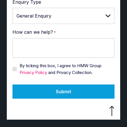
Enquiry Type
How can we help?
*
By ticking this box, I agree to HMW Group
Privacy Policy
and Privacy Collection.
Submit