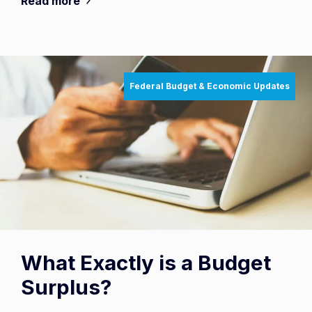
Read more
Federal Budget & Economic Updates
What Exactly is a Budget
Surplus?