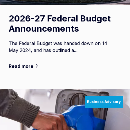
2026-27 Federal Budget
Announcements
The Federal Budget was handed down on 14
May 2024, and has outlined a...
Read more
Business Advisory