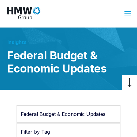
Insights
Federal Budget &
Economic Updates