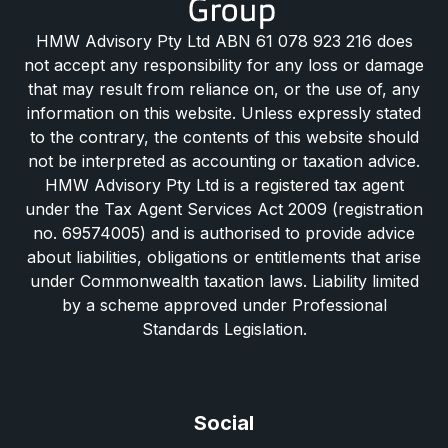
HMW Advisory Pty Ltd ABN 61 078 923 216 does
not accept any responsibility for any loss or damage
that may result from reliance on, or the use of, any
information on this website. Unless expressly stated
to the contrary, the contents of this website should
not be interpreted as accounting or taxation advice.
HMW Advisory Pty Ltd is a registered tax agent
under the Tax Agent Services Act 2009 (registration
no. 69574005) and is authorised to provide advice
about liabilities, obligations or entitlements that arise
under Commonwealth taxation laws. Liability limited
by a scheme approved under Professional
Standards Legislation.
Social