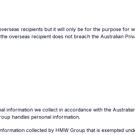
seas recipients but it will only be for the purpose for whi
the overseas recipient does not breach the Australian Priva
 information we collect in accordance with the Australian 
roup handles personal information.
l information collected by HMW Group that is exempted und