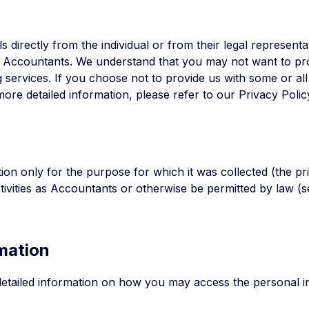
 directly from the individual or from their legal representa
s as Accountants. We understand that you may not want to pr
g services. If you choose not to provide us with some or al
ore detailed information, please refer to our Privacy Polic
ion only for the purpose for which it was collected (the pr
activities as Accountants or otherwise be permitted by law 
mation
etailed information on how you may access the personal 