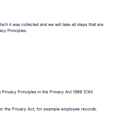
ch it was collected and we will take all steps that are
cy Principles.
Privacy Principles in the Privacy Act 1988 (Cth)
er the Privacy Act, for example employee records.