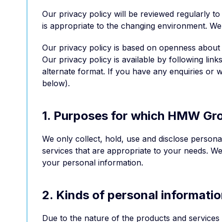
Our privacy policy will be reviewed regularly t
is appropriate to the changing environment. We
Our privacy policy is based on openness about
Our privacy policy is available by following li
alternate format. If you have any enquiries or w
below).
1. Purposes for which HMW Grou
We only collect, hold, use and disclose person
services that are appropriate to your needs. We
your personal information.
2. Kinds of personal informat
Due to the nature of the products and services 