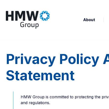
About
Privacy Policy 
Statement
HMW Group is committed to protecting the priva
and regulations.