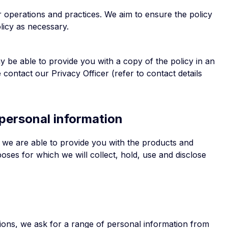
ur operations and practices. We aim to ensure the policy
licy as necessary.
y be able to provide you with a copy of the policy in an
 contact our Privacy Officer (refer to contact details
 personal information
t we are able to provide you with the products and
ses for which we will collect, hold, use and disclose
tions, we ask for a range of personal information from