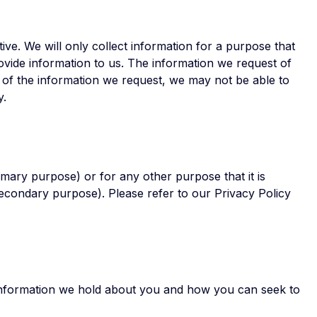
tive. We will only collect information for a purpose that
ovide information to us. The information we request of
l of the information we request, we may not be able to
y.
imary purpose) or for any other purpose that it is
(secondary purpose). Please refer to our Privacy Policy
information we hold about you and how you can seek to