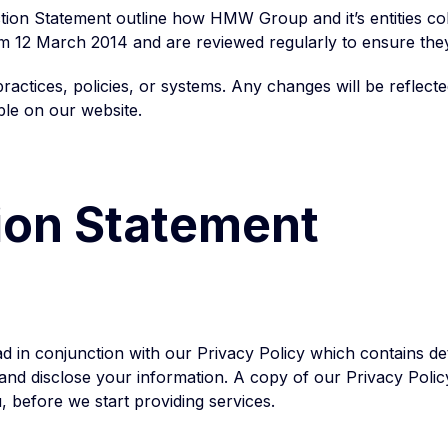
tion Statement outline how HMW Group and it’s entities col
om 12 March 2014 and are reviewed regularly to ensure the
actices, policies, or systems. Any changes will be reflect
ble on our website.
tion Statement
d in conjunction with our Privacy Policy which contains de
nd disclose your information. A copy of our Privacy Policy 
 before we start providing services.