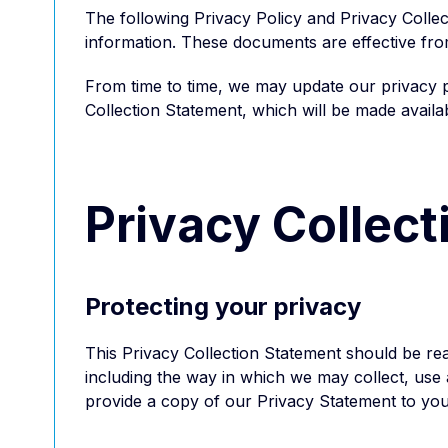
The following Privacy Policy and Privacy Collec
information. These documents are effective fr
From time to time, we may update our privacy pr
Collection Statement, which will be made availa
Privacy Collec
Protecting your privacy
This Privacy Collection Statement should be rea
including the way in which we may collect, use a
provide a copy of our Privacy Statement to you,