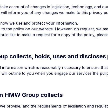
o take account of changes in legislation, technology, and o
 will inform you of any changes we make to this privacy po
 how we use and protect your information.
nks to the policy on our website. However, on request, we ma
ould like to make a request for a copy of the policy, please
p collects, holds, uses and discloses
al information which is reasonably necessary to ensure tha
 will outline to you when you engage our services the purpo
ion HMW Group collects
we provide, and the requirements of legislation and regula