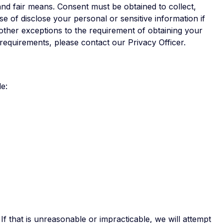
and fair means. Consent must be obtained to collect,
e of disclose your personal or sensitive information if
 other exceptions to the requirement of obtaining your
requirements, please contact our Privacy Officer.
e:
If that is unreasonable or impracticable, we will attempt