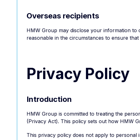
Overseas recipients
HMW Group may disclose your information to over
reasonable in the circumstances to ensure that 
Privacy Policy
Introduction
HMW Group is committed to treating the personal
(Privacy Act). This policy sets out how HMW G
This privacy policy does not apply to persona