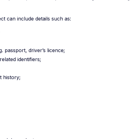
t can include details such as:
;
. passport, driver’s licence;
lated identifiers;
 history;