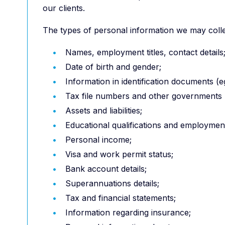
our clients.
The types of personal information we may collec
Names, employment titles, contact details
Date of birth and gender;
Information in identification documents (eg
Tax file numbers and other governments re
Assets and liabilities;
Educational qualifications and employment
Personal income;
Visa and work permit status;
Bank account details;
Superannuations details;
Tax and financial statements;
Information regarding insurance;