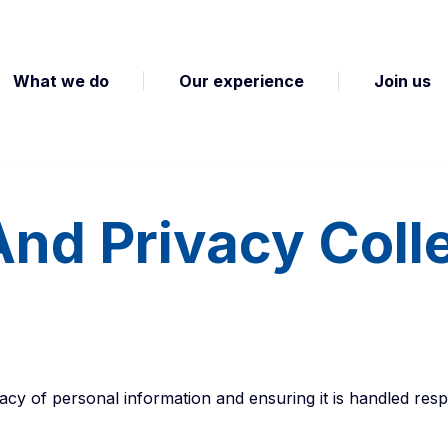
What we do
Our experience
Join us
And Privacy Coll
cy of personal information and ensuring it is handled resp