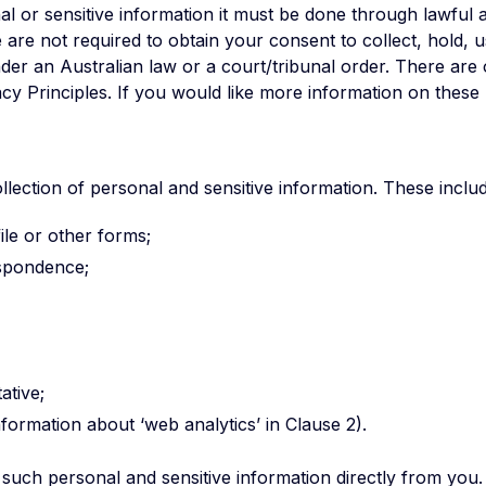
l or sensitive information it must be done through lawful 
are not required to obtain your consent to collect, hold, us
under an Australian law or a court/tribunal order. There are
cy Principles. If you would like more information on these 
ection of personal and sensitive information. These includ
ile or other forms;
espondence;
ative;
ormation about ‘web analytics’ in Clause 2).
such personal and sensitive information directly from you. 