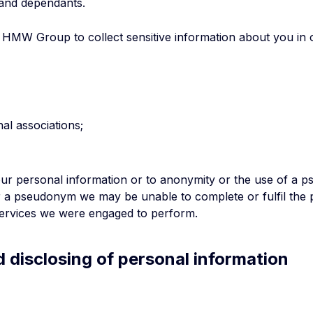
and dependants.
MW Group to collect sensitive information about you in ord
al associations;
your personal information or to anonymity or the use of a 
r a pseudonym we may be unable to complete or fulfil the 
 services we were engaged to perform.
nd disclosing of personal information