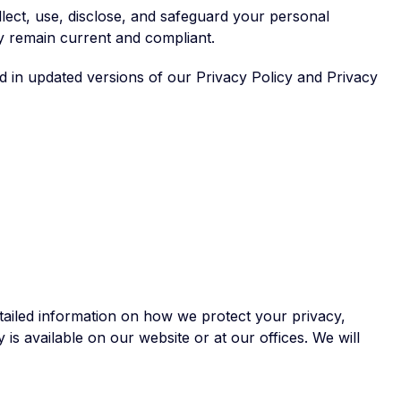
lect, use, disclose, and safeguard your personal
y remain current and compliant.
ed in updated versions of our Privacy Policy and Privacy
tailed information on how we protect your privacy,
is available on our website or at our offices. We will