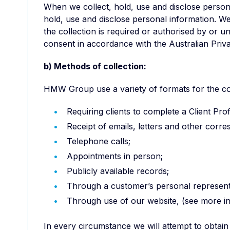
When we collect, hold, use and disclose persona
hold, use and disclose personal information. We 
the collection is required or authorised by or 
consent in accordance with the Australian Priva
b) Methods of collection:
HMW Group use a variety of formats for the coll
Requiring clients to complete a Client Prof
Receipt of emails, letters and other corr
Telephone calls;
Appointments in person;
Publicly available records;
Through a customer’s personal represent
Through use of our website, (see more inf
In every circumstance we will attempt to obtain 