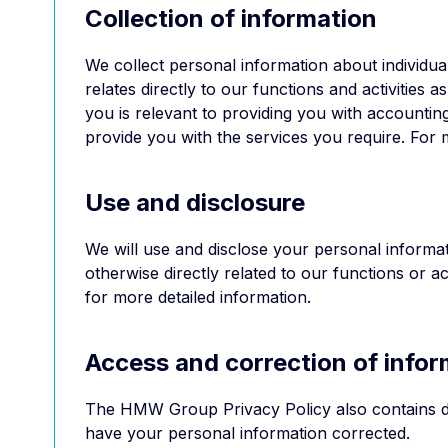
Collection of information
We collect personal information about individuals
relates directly to our functions and activitie
you is relevant to providing you with accountin
provide you with the services you require. For m
Use and disclosure
We will use and disclose your personal informat
otherwise directly related to our functions or 
for more detailed information.
Access and correction of infor
The HMW Group Privacy Policy also contains d
have your personal information corrected.