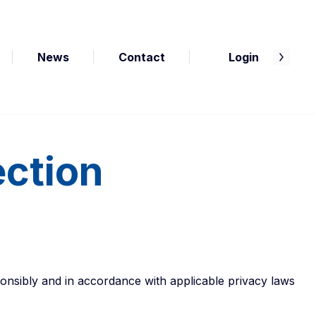
News
Contact
Login
ection
onsibly and in accordance with applicable privacy laws