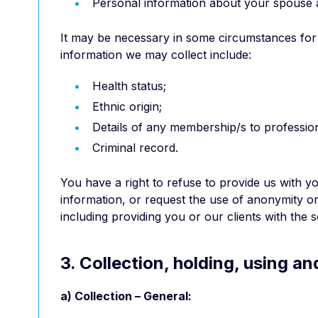
Personal information about your spouse 
It may be necessary in some circumstances for H
information we may collect include:
Health status;
Ethnic origin;
Details of any membership/s to profession
Criminal record.
You have a right to refuse to provide us with 
information, or request the use of anonymity o
including providing you or our clients with the
3. Collection, holding, using a
a) Collection – General: