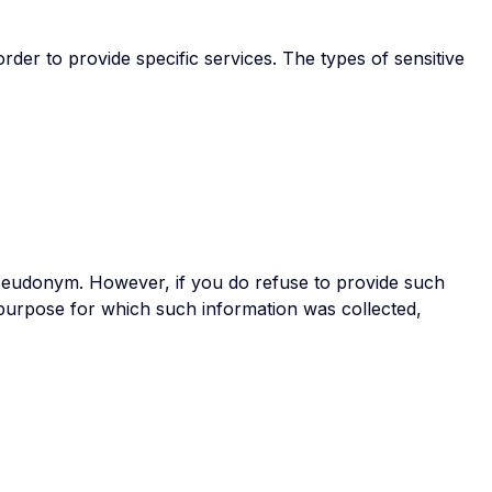
er to provide specific services. The types of sensitive
pseudonym. However, if you do refuse to provide such
purpose for which such information was collected,