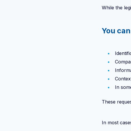
While the leg
You can
Identif
Compan
Informa
Contex
In some
These request
In most cases