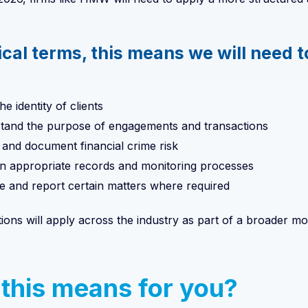
ical terms, this means we will need t
he identity of clients
tand the purpose of engagements and transactions
and document financial crime risk
in appropriate records and monitoring processes
e and report certain matters where required
tions will apply across the industry as part of a broader
this means for you?