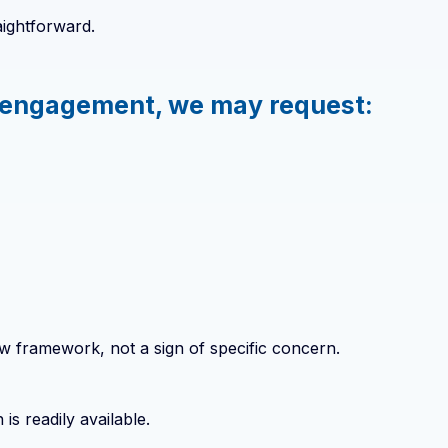
aightforward.
ur engagement, we may request:
ew framework, not a sign of specific concern.
s readily available.