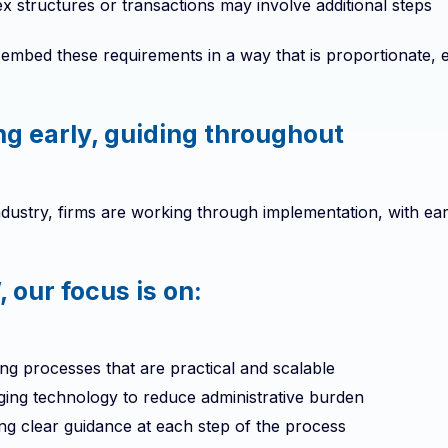
 structures or transactions may involve additional steps
 embed these requirements in a way that is proportionate, ef
ng early, guiding throughout
dustry, firms are working through implementation, with ear
 our focus is on:
ng processes that are practical and scalable
ging technology to reduce administrative burden
ng clear guidance at each step of the process