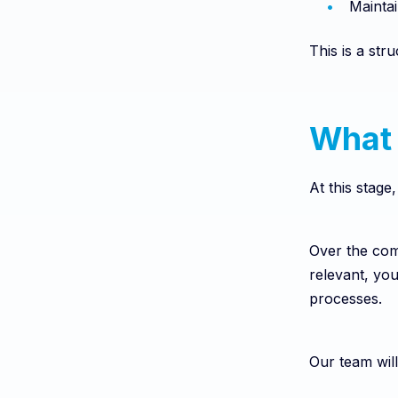
Maintai
This is a st
What 
At this stage
Over the com
relevant, yo
processes.
Our team will