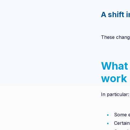
A shift 
These change
What 
work
In particular:
Some e
Certai