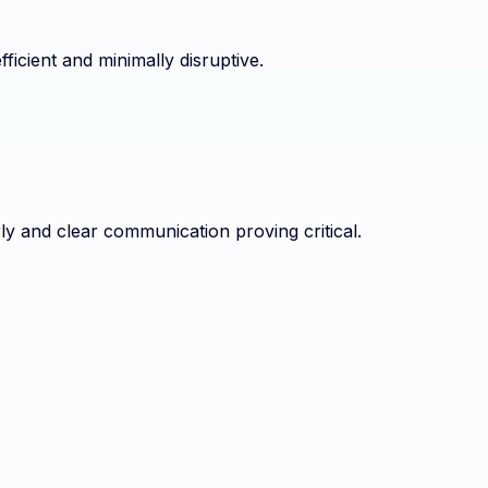
ficient and minimally disruptive.
ly and clear communication proving critical.