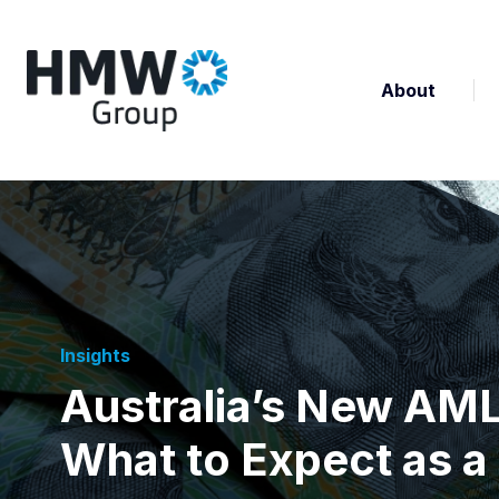
About
Insights
Australia’s New AM
What to Expect as a 