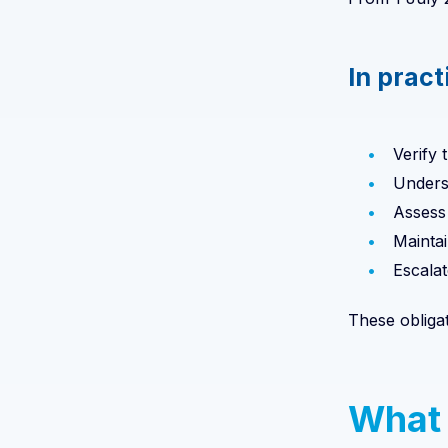
In pract
Verify t
Unders
Assess 
Mainta
Escalat
These obliga
What 