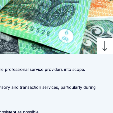
e professional service providers into scope.
sory and transaction services, particularly during
sistent as possible.