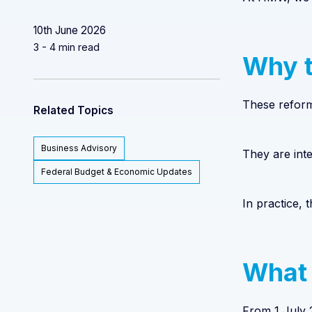
10th June 2026
3 - 4 min read
Why t
These reforms
Related Topics
Business Advisory
They are inte
Federal Budget & Economic Updates
In practice,
What 
From 1 July 2