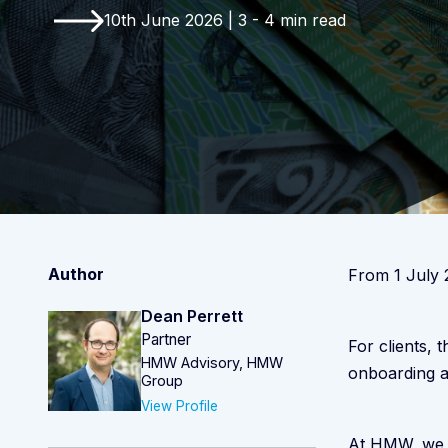
10th June 2026 | 3 - 4 min read
Author
From 1 July 
Dean Perrett
Partner
For clients, 
HMW Advisory, HMW
onboarding a
Group
View Profile
At HMW, we a