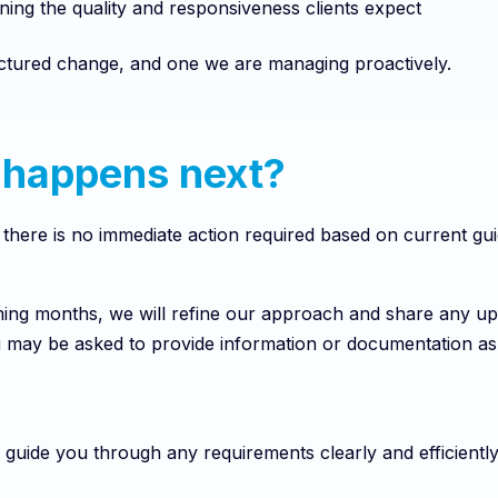
ning the quality and responsiveness clients expect
ructured change, and one we are managing proactively.
happens next?
, there is no immediate action required based on current gu
ing months, we will refine our approach and share any up
u may be asked to provide information or documentation a
 guide you through any requirements clearly and efficiently