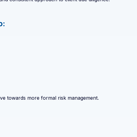
o:
 move towards more formal risk management.