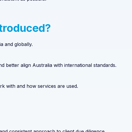
ntroduced?
a and globally.
d better align Australia with international standards.
ork with and how services are used.
nd consistent approach to client due diligence.