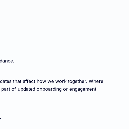
idance.
dates that affect how we work together. Where
s part of updated onboarding or engagement
.