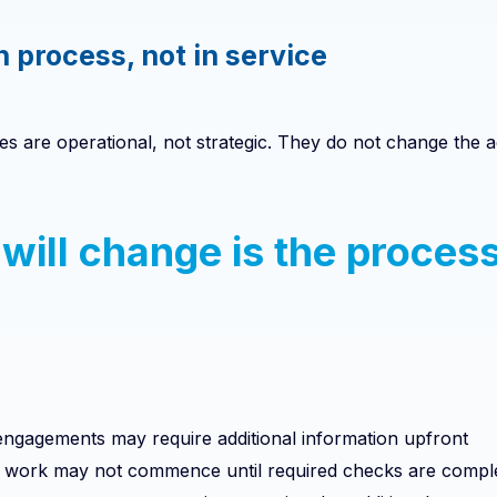
in process, not in service
s are operational, not strategic. They do not change the
will change is the process
ngagements may require additional information upfront
n work may not commence until required checks are compl