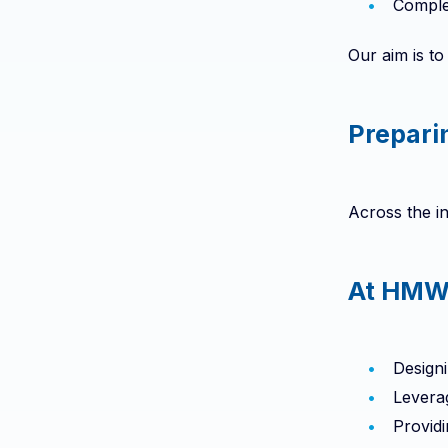
Complex
Our aim is to
Prepari
Across the in
At HMW,
Designi
Levera
Providi