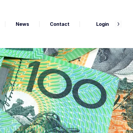
News
Contact
Login