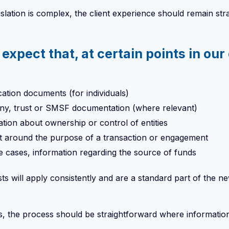
islation is complex, the client experience should remain str
 expect that, at certain points in o
ication documents (for individuals)
y, trust or SMSF documentation (where relevant)
tion about ownership or control of entities
t around the purpose of a transaction or engagement
 cases, information regarding the source of funds
s will apply consistently and are a standard part of the n
, the process should be straightforward where information i