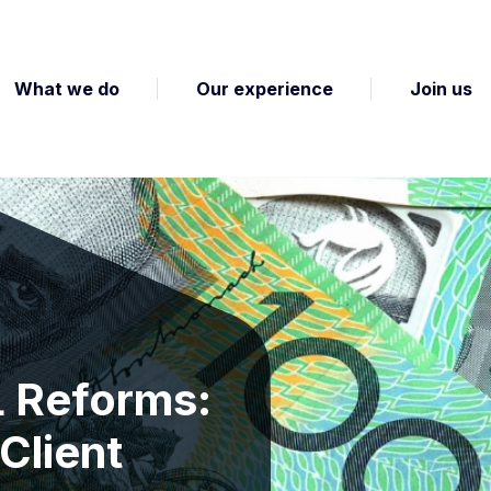
What we do
Our experience
Join us
L Reforms:
Client