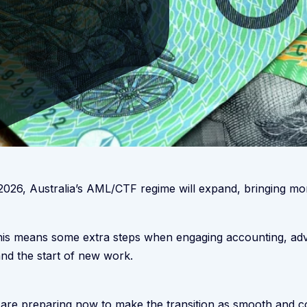
2026, Australia’s AML/CTF regime will expand, bringing mor
this means some extra steps when engaging accounting, advi
nd the start of new work.
re preparing now to make the transition as smooth and con