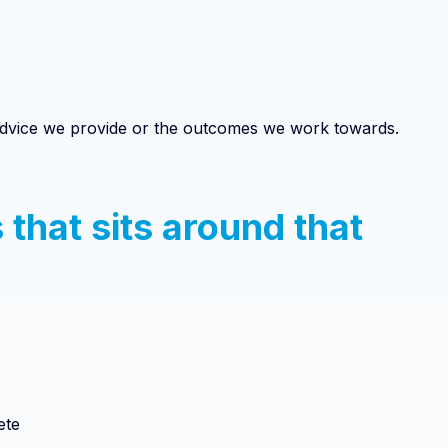
 advice we provide or the outcomes we work towards.
 that sits around that
ete