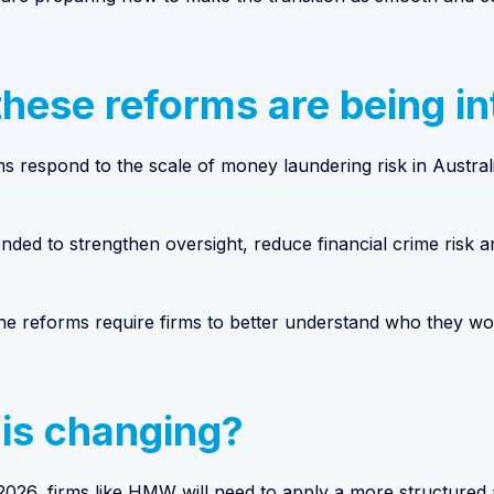
hese reforms are being i
 respond to the scale of money laundering risk in Australi
nded to strengthen oversight, reduce financial crime risk an
 the reforms require firms to better understand who they w
is changing?
026, firms like HMW will need to apply a more structured a