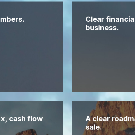
numbers.
Clear financia
business.
x, cash flow
A clear roadm
sale.