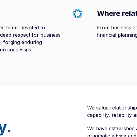
Where rela
ed team, devoted to
From business ad
a deep respect for business
financial plannin
st, forging enduring
ven successes.
We value relationship
capability, reliability
y.
We have established a
pragmatic advice and 