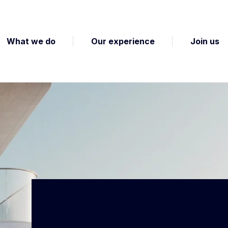
What we do
Our experience
Join us