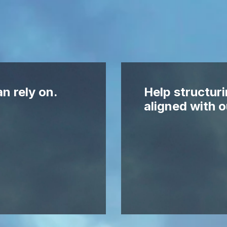
n rely on.
Help structuri
aligned with o