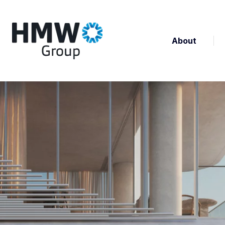
About