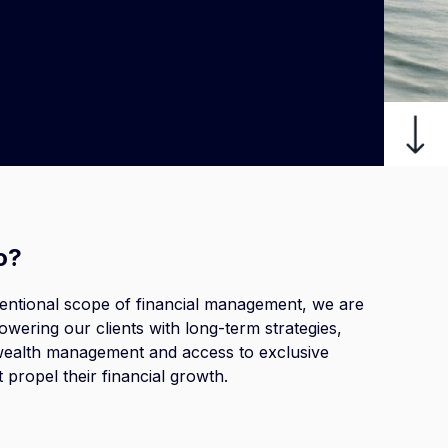
o?
entional scope of
financial management
, we are
wering our clients with long-term strategies,
ealth management and access to exclusive
t propel their financial growth.