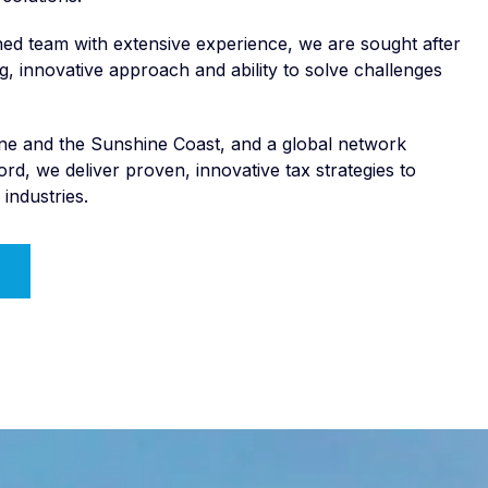
ed team with extensive experience, we are sought after
ng, innovative approach and ability to solve challenges
bane and the Sunshine Coast, and a global network
rd, we deliver proven, innovative tax strategies to
 industries.