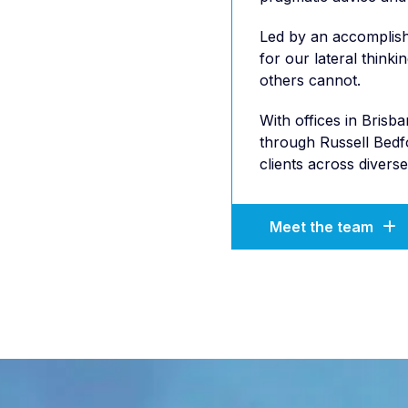
Led by an accomplish
for our lateral thinki
others cannot.
With offices in Bris
through Russell Bedfo
clients across diverse
Meet the team