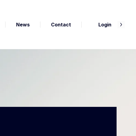
News
Contact
Login