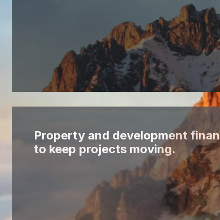
Property and development finan
to keep projects moving.