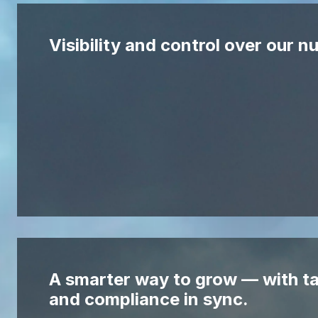
Visibility and control over our 
A smarter way to grow — with ta
and compliance in sync.