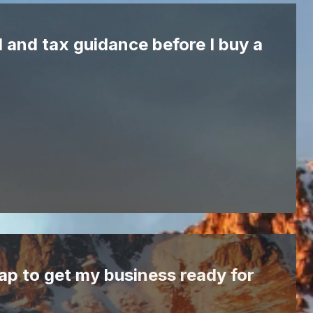
l and tax guidance before I buy a
ap to get my business ready for