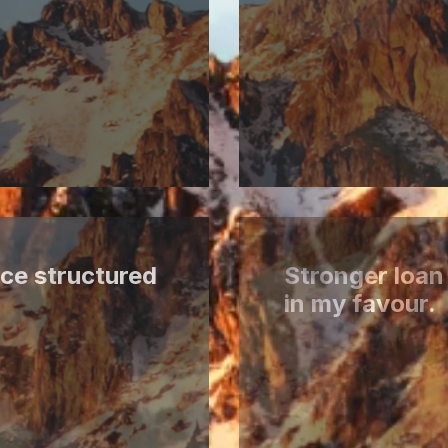
ce structured
Stronger loan
in my favour.