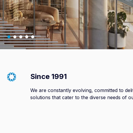
Since 1991
We are constantly evolving, committed to de
solutions that cater to the diverse needs of o