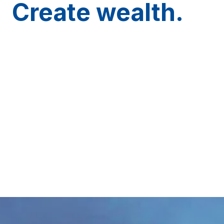
Create wealth.