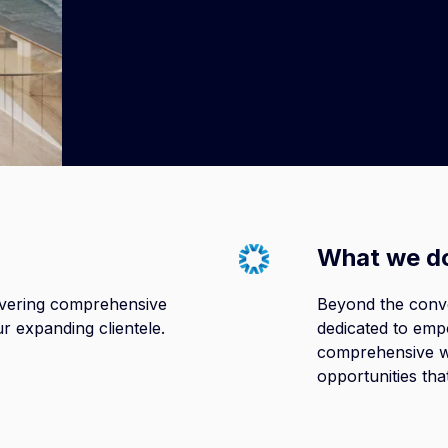
Read more here
What we d
livering comprehensive
Beyond the conv
ur expanding clientele.
dedicated to empo
comprehensive w
opportunities tha