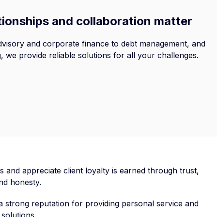
tionships and collaboration matter
visory and corporate finance to debt management, and
g, we provide reliable solutions for all your challenges.
s and appreciate client loyalty is earned through trust,
 and honesty.
 strong reputation for providing personal service and
solutions.