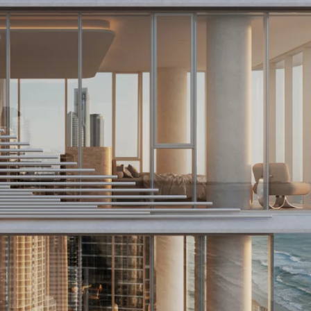
Curious about
business's wo
Explore our efficient, user-friendly valuati
type or scale. Discover in just 4 minutes!
Discover now