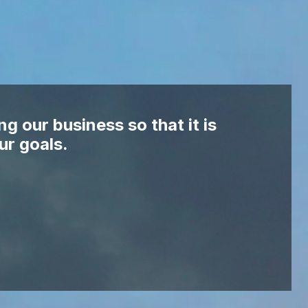
ng our business so that it is
ur goals.