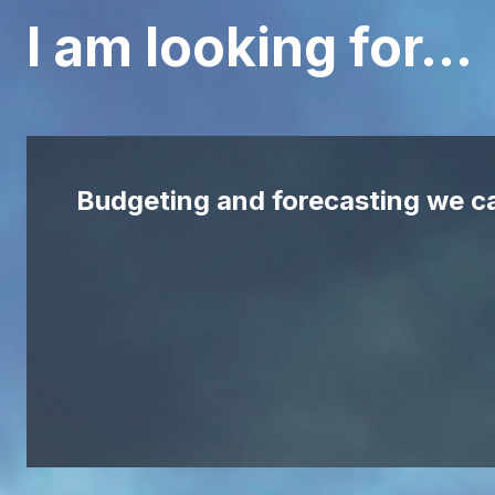
I am looking for…
Budgeting and forecasting we ca