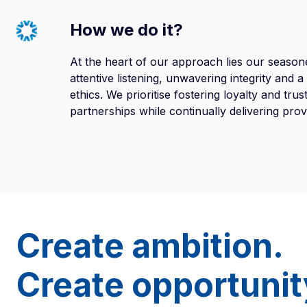
How we do it?
At the heart of our approach lies our season
attentive listening, unwavering integrity and 
ethics. We prioritise fostering loyalty and tru
partnerships while continually delivering pro
Create ambition.
Create opportunit