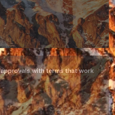
 approvals with terms that work