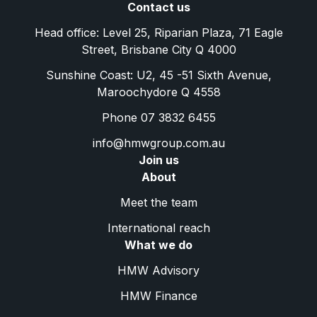
Contact us
Head office: Level 25, Riparian Plaza, 71 Eagle
Street, Brisbane City Q 4000
Sunshine Coast: U2, 45 -51 Sixth Avenue,
Maroochydore Q 4558
Phone 07 3832 6455
info@hmwgroup.com.au
Join us
About
Meet the team
International reach
What we do
HMW Advisory
HMW Finance