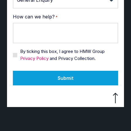
How can we help?
*
By ticking this box, I agree to HMW Group
Privacy Policy
and Privacy Collection.
Submit