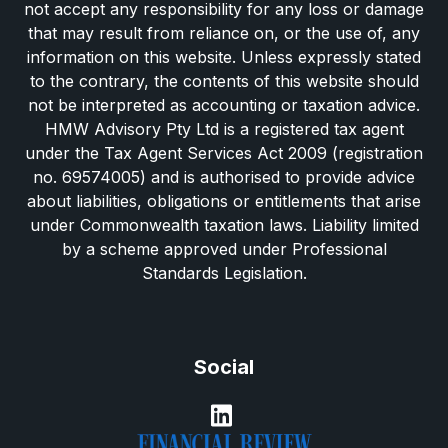
not accept any responsibility for any loss or damage
that may result from reliance on, or the use of, any
information on this website. Unless expressly stated
to the contrary, the contents of this website should
not be interpreted as accounting or taxation advice.
HMW Advisory Pty Ltd is a registered tax agent
under the Tax Agent Services Act 2009 (registration
no. 69574005) and is authorised to provide advice
about liabilities, obligations or entitlements that arise
under Commonwealth taxation laws. Liability limited
by a scheme approved under Professional
Standards Legislation.
Social