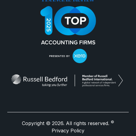
©
Copyright © 2026. All rights reserved.
Privacy Policy