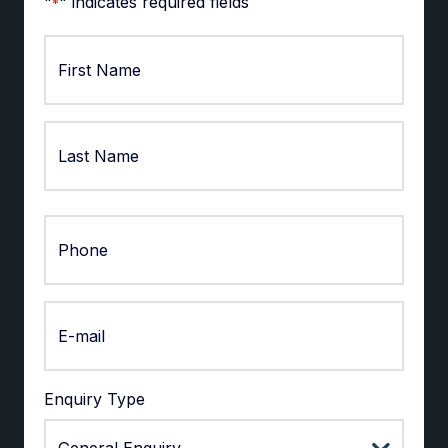
"
" indicates required fields
*
First
Last
Enquiry Type