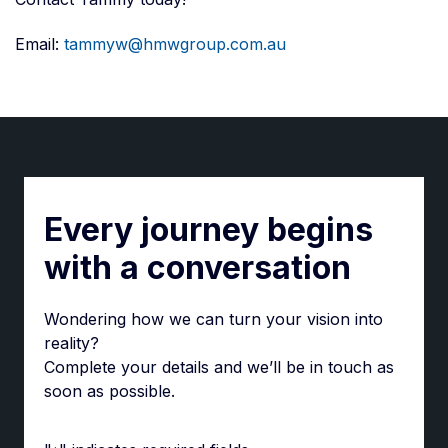
Email:
tammyw@hmwgroup.com.au
Every journey begins
with a conversation
Wondering how we can turn your vision into
reality?
Complete your details and we’ll be in touch as
soon as possible.