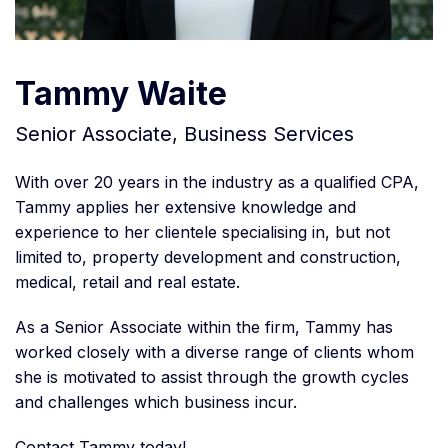
Tammy Waite
Senior Associate, Business Services
With over 20 years in the industry as a qualified CPA,
Tammy applies her extensive knowledge and
experience to her clientele specialising in, but not
limited to, property development and construction,
medical, retail and real estate.
As a Senior Associate within the firm, Tammy has
worked closely with a diverse range of clients whom
she is motivated to assist through the growth cycles
and challenges which business incur.
Contact Tammy today!