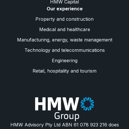
HMW Capital
Our experience
Property and construction
Medical and healthcare
Manufacturing, energy, waste management
Technology and telecommunications
Engineering
Retail, hospitality and tourism
HMW Advisory Pty Ltd ABN 61 078 923 216 does