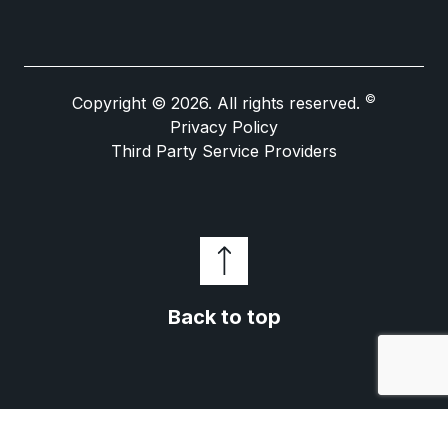
©
Copyright © 2026. All rights reserved.
Privacy Policy
Third Party Service Providers
Back to top