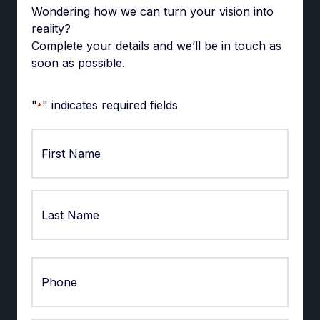
Wondering how we can turn your vision into
reality?
Complete your details and we’ll be in touch as
soon as possible.
"
" indicates required fields
*
First
Last