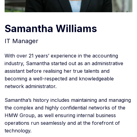
Samantha Williams
IT Manager
With over 21 years’ experience in the accounting
industry, Samantha started out as an administrative
assistant before realising her true talents and
becoming a well-respected and knowledgeable
network administrator.
Samantha’s history includes maintaining and managing
the complex and highly confidential networks of the
HMW Group, as well ensuring internal business
operations run seamlessly and at the forefront of
technology.