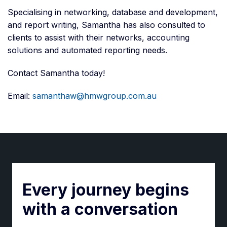
Specialising in networking, database and development,
and report writing, Samantha has also consulted to
clients to assist with their networks, accounting
solutions and automated reporting needs.
Contact Samantha today!
Email:
samanthaw@hmwgroup.com.au
Every journey begins
with a conversation