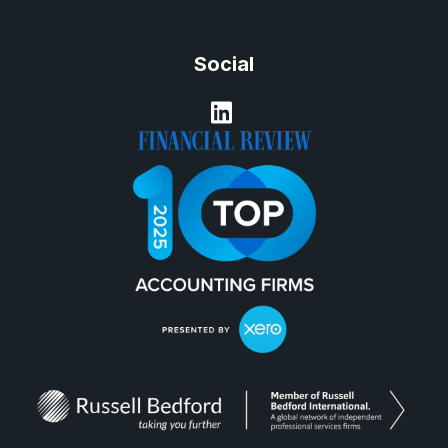
Social