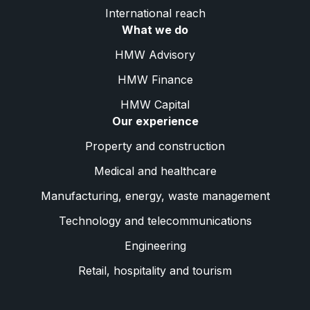
International reach
What we do
HMW Advisory
HMW Finance
HMW Capital
Our experience
Property and construction
Medical and healthcare
Manufacturing, energy, waste management
Technology and telecommunications
Engineering
Retail, hospitality and tourism