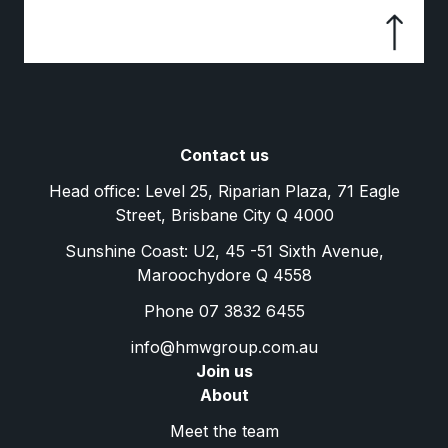
Contact us
Head office: Level 25, Riparian Plaza, 71 Eagle
Street, Brisbane City Q 4000
Sunshine Coast: U2, 45 -51 Sixth Avenue,
Maroochydore Q 4558
Phone 07 3832 6455
info@hmwgroup.com.au
Join us
About
Meet the team