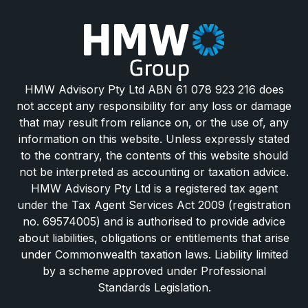
HMW Advisory Pty Ltd ABN 61 078 923 216 does
not accept any responsibility for any loss or damage
that may result from reliance on, or the use of, any
information on this website. Unless expressly stated
to the contrary, the contents of this website should
not be interpreted as accounting or taxation advice.
HMW Advisory Pty Ltd is a registered tax agent
under the Tax Agent Services Act 2009 (registration
no. 69574005) and is authorised to provide advice
about liabilities, obligations or entitlements that arise
under Commonwealth taxation laws. Liability limited
by a scheme approved under Professional
Standards Legislation.