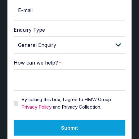
Enquiry Type
How can we help?
*
By ticking this box, I agree to HMW Group
Privacy Policy
and Privacy Collection.
Submit