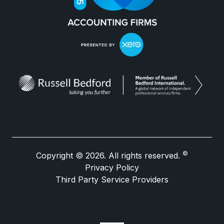
©
Copyright © 2026. All rights reserved.
Privacy Policy
Third Party Service Providers