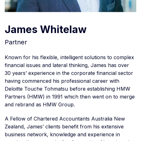
James Whitelaw
Partner
Known for his flexible, intelligent solutions to complex
financial issues and lateral thinking, James has over
30 years’ experience in the corporate financial sector
having commenced his professional career with
Deloitte Touche Tohmatsu before establishing HMW
Partners (HMW) in 1991 which then went on to merge
and rebrand as HMW Group.
A Fellow of Chartered Accountants Australia New
Zealand, James’ clients benefit from his extensive
business network, knowledge and experience in