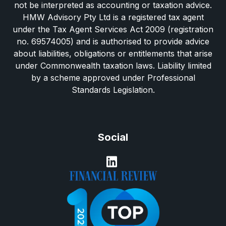
not be interpreted as accounting or taxation advice.
HMW Advisory Pty Ltd is a registered tax agent
under the Tax Agent Services Act 2009 (registration
no. 69574005) and is authorised to provide advice
about liabilities, obligations or entitlements that arise
under Commonwealth taxation laws. Liability limited
by a scheme approved under Professional
Standards Legislation.
Social