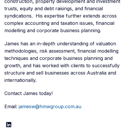
construction, property development and investment
trusts, equity and debt raisings, and financial
syndications. His expertise further extends across
complex accounting and taxation issues, financial
modelling and corporate business planning.
James has an in-depth understanding of valuation
methodologies, risk assessment, financial modelling
techniques and corporate business planning and
growth, and has worked with clients to successfully
structure and sell businesses across Australia and
internationally.
Contact James today!
Email:
jamesw@hmwgroup.com.au