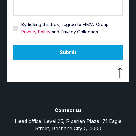
By ticking this box, I agree to HMW Group
Privacy Policy
and Privacy Collection.
Submit
Contact us
Head office: Level 25, Riparian Plaza, 71 Eagle
Street, Brisbane City Q 4000