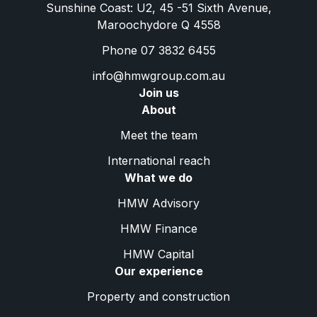
Sunshine Coast: U2, 45 -51 Sixth Avenue,
Maroochydore Q 4558
Phone 07 3832 6455
info@hmwgroup.com.au
Join us
About
Meet the team
International reach
What we do
HMW Advisory
HMW Finance
HMW Capital
Our experience
Property and construction