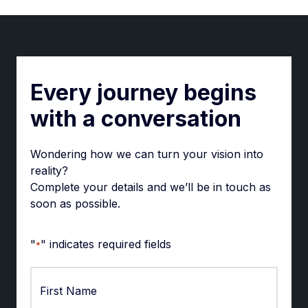
Every journey begins
with a conversation
Wondering how we can turn your vision into
reality?
Complete your details and we’ll be in touch as
soon as possible.
"
" indicates required fields
*