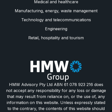
Medical and healthcare
Manufacturing, energy, waste management
Technology and telecommunications
Engineering
Retail, hospitality and tourism
HMW Advisory Pty Ltd ABN 61 078 923 216 does
not accept any responsibility for any loss or damage
that may result from reliance on, or the use of, any
information on this website. Unless expressly stated
to the contrary, the contents of this website should