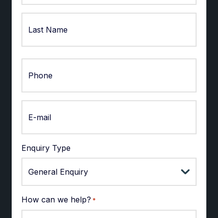
First
Last
Enquiry Type
How can we help?
*