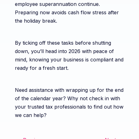
employee superannuation continue.
Preparing now avoids cash flow stress after
the holiday break.
By ticking off these tasks before shutting
down, you’ll head into 2026 with peace of
mind, knowing your business is compliant and
ready for a fresh start.
Need assistance with wrapping up for the end
of the calendar year? Why not check in with
your trusted tax professionals to find out how
we can help?