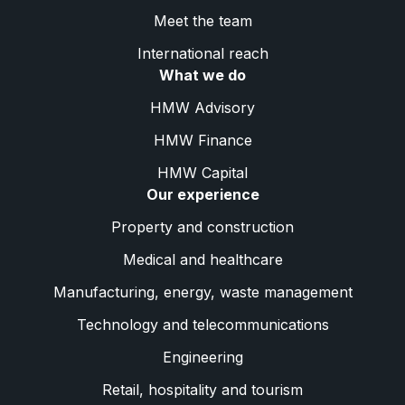
Meet the team
International reach
What we do
HMW Advisory
HMW Finance
HMW Capital
Our experience
Property and construction
Medical and healthcare
Manufacturing, energy, waste management
Technology and telecommunications
Engineering
Retail, hospitality and tourism