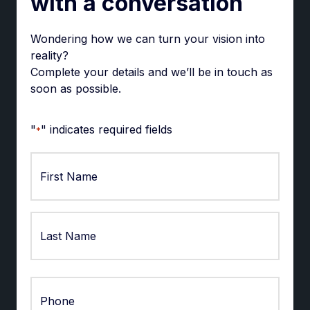
with a conversation
Wondering how we can turn your vision into
reality?
Complete your details and we’ll be in touch as
soon as possible.
"
" indicates required fields
*
First
Last