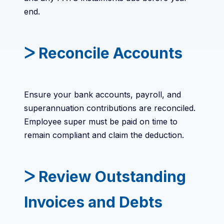
end.
ᐳ Reconcile Accounts
Ensure your bank accounts, payroll, and
superannuation contributions are reconciled.
Employee super must be paid on time to
remain compliant and claim the deduction.
ᐳ Review Outstanding
Invoices and Debts