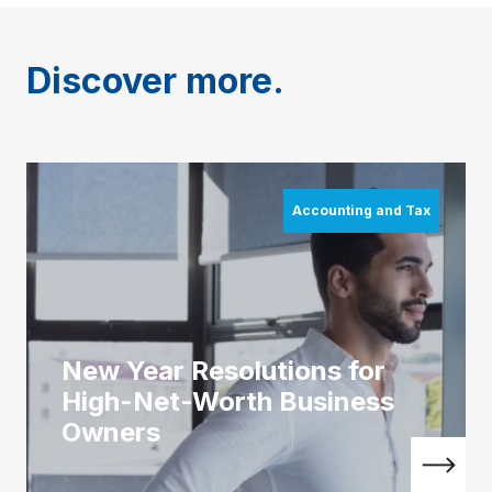
Discover more.
Accounting and Tax
New Year Resolutions for
High-Net-Worth Business
Owners