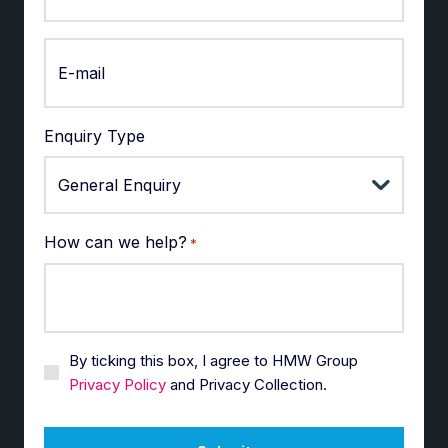
Enquiry Type
How can we help?
*
By ticking this box, I agree to HMW Group
Privacy Policy
and Privacy Collection.