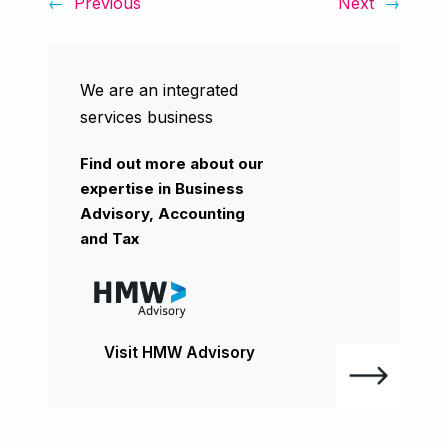
←
Previous
Next
→
We are an integrated
services business
Find out more about our
expertise in Business
Advisory, Accounting
and Tax
Visit HMW Advisory