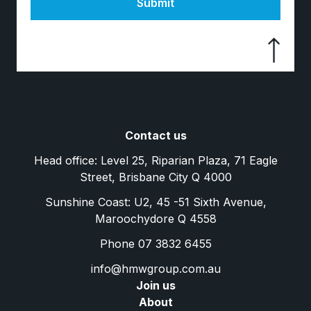
Submit
Contact us
Head office: Level 25, Riparian Plaza, 71 Eagle
Street, Brisbane City Q 4000
Sunshine Coast: U2, 45 -51 Sixth Avenue,
Maroochydore Q 4558
Phone 07 3832 6455
info@hmwgroup.com.au
Join us
About