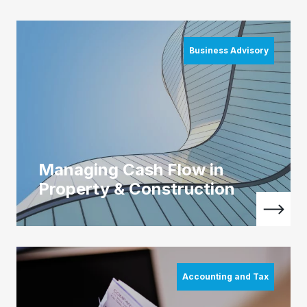
Business Advisory
Managing Cash Flow in
Property & Construction
Accounting and Tax