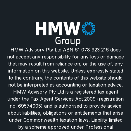
HMW Advisory Pty Ltd ABN 61 078 923 216 does
not accept any responsibility for any loss or damage
that may result from reliance on, or the use of, any
information on this website. Unless expressly stated
to the contrary, the contents of this website should
not be interpreted as accounting or taxation advice.
HMW Advisory Pty Ltd is a registered tax agent
under the Tax Agent Services Act 2009 (registration
no. 69574005) and is authorised to provide advice
about liabilities, obligations or entitlements that arise
under Commonwealth taxation laws. Liability limited
by a scheme approved under Professional