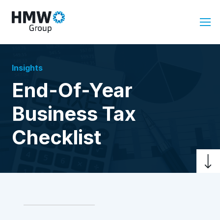
Insights
End-Of-Year
Business Tax
Checklist