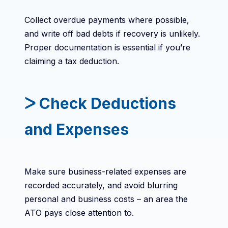
Collect overdue payments where possible,
and write off bad debts if recovery is unlikely.
Proper documentation is essential if you’re
claiming a tax deduction.
ᐳ Check Deductions
and Expenses
Make sure business-related expenses are
recorded accurately, and avoid blurring
personal and business costs – an area the
ATO pays close attention to.