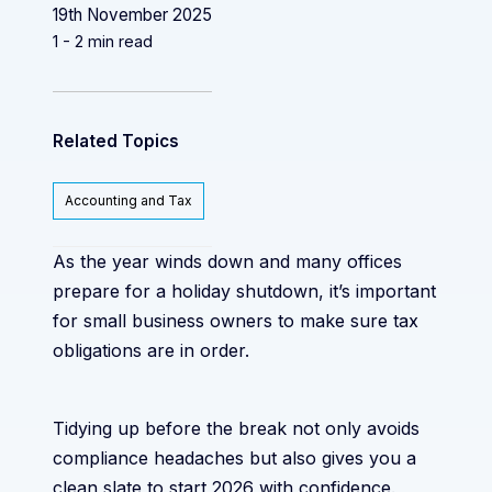
19th November 2025
1 - 2 min read
Related Topics
Accounting and Tax
As the year winds down and many offices
prepare for a holiday shutdown, it’s important
for small business owners to make sure tax
obligations are in order.
Tidying up before the break not only avoids
compliance headaches but also gives you a
clean slate to start 2026 with confidence.