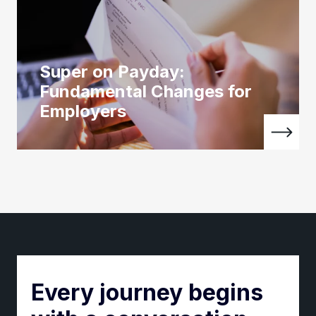
Super on Payday:
Fundamental Changes for
Employers
Every journey begins