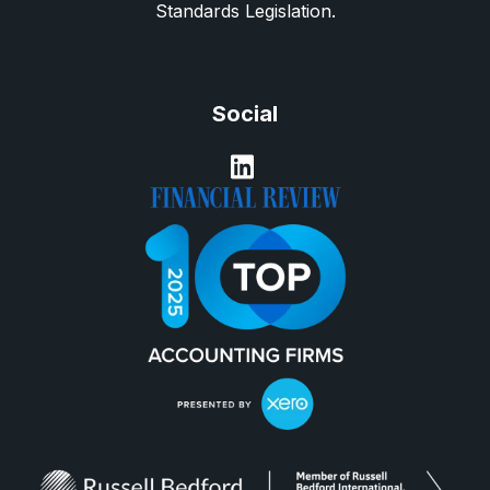
Standards Legislation.
Social