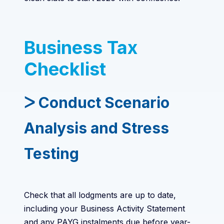
Business Tax
Checklist
ᐳ Conduct Scenario
Analysis and Stress
Testing
Check that all lodgments are up to date,
including your Business Activity Statement
and any PAYG instalments due before year-