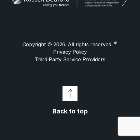
©
Copyright © 2026. All rights reserved.
Privacy Policy
Third Party Service Providers
Back to top