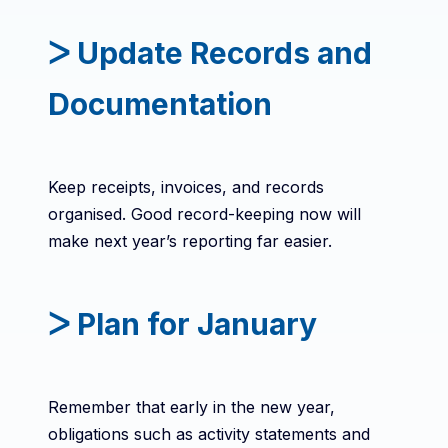
ᐳ Update Records and
Documentation
Keep receipts, invoices, and records
organised. Good record-keeping now will
make next year’s reporting far easier.
ᐳ Plan for January
Remember that early in the new year,
obligations such as activity statements and