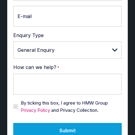
Enquiry Type
How can we help?
*
By ticking this box, I agree to HMW Group
Privacy Policy
and Privacy Collection.
Submit