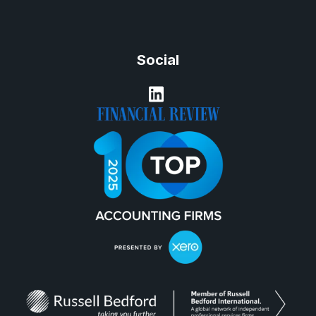
Social