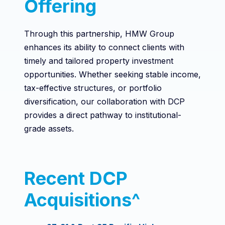
Offering
Through this partnership, HMW Group
enhances its ability to connect clients with
timely and tailored property investment
opportunities. Whether seeking stable income,
tax-effective structures, or portfolio
diversification, our collaboration with DCP
provides a direct pathway to institutional-
grade assets.
Recent DCP
Acquisitions^