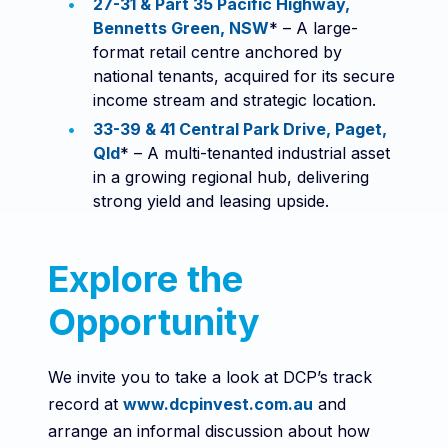
27-31 & Part 35 Pacific Highway,
Bennetts Green, NSW
* – A large-
format retail centre anchored by
national tenants, acquired for its secure
income stream and strategic location.
33-39 & 41 Central Park Drive, Paget,
Qld
* – A multi-tenanted industrial asset
in a growing regional hub, delivering
strong yield and leasing upside.
Explore the
Opportunity
We invite you to take a look at DCP’s track
record at
www.dcpinvest.com.au
and
arrange an informal discussion about how