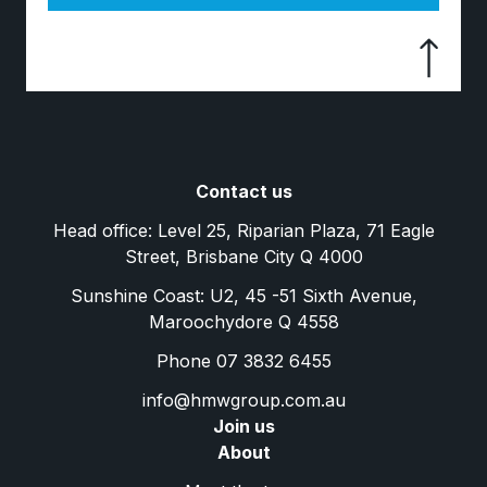
Contact us
Head office: Level 25, Riparian Plaza, 71 Eagle
Street, Brisbane City Q 4000
Sunshine Coast: U2, 45 -51 Sixth Avenue,
Maroochydore Q 4558
Phone 07 3832 6455
info@hmwgroup.com.au
Join us
About