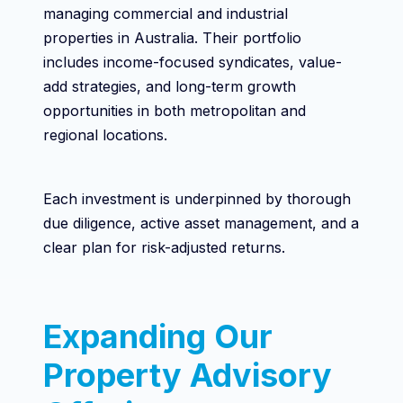
managing commercial and industrial
properties in Australia. Their portfolio
includes income-focused syndicates, value-
add strategies, and long-term growth
opportunities in both metropolitan and
regional locations.
Each investment is underpinned by thorough
due diligence, active asset management, and a
clear plan for risk-adjusted returns.
Expanding Our
Property Advisory