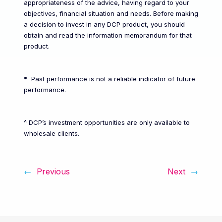
appropriateness of the advice, having regard to your
objectives, financial situation and needs. Before making
a decision to invest in any DCP product, you should
obtain and read the information memorandum for that
product.
* Past performance is not a reliable indicator of future
performance.
^ DCP’s investment opportunities are only available to
wholesale clients.
←
Previous
Next
→