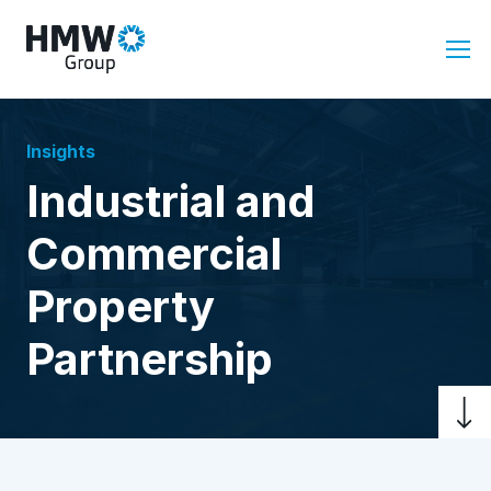
Insights
Industrial and
Commercial
Property
Partnership