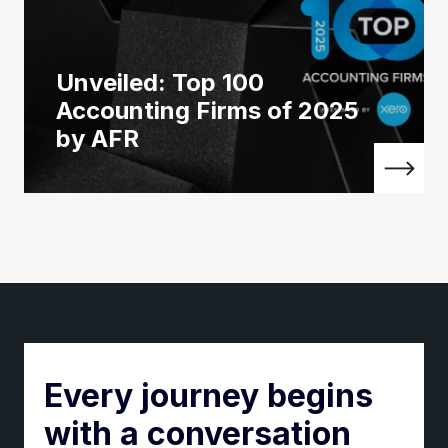
Unveiled: Top 100
Accounting Firms of 2025
by AFR
Every journey begins
with a conversation