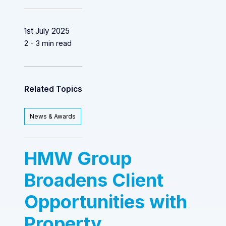
1st July 2025
2 - 3 min read
Related Topics
News & Awards
HMW Group
Broadens Client
Opportunities with
Property