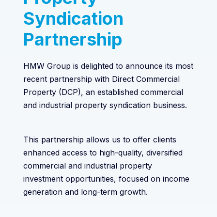
Syndication
Partnership
HMW Group is delighted to announce its most
recent partnership with Direct Commercial
Property (DCP), an established commercial
and industrial property syndication business.
This partnership allows us to offer clients
enhanced access to high-quality, diversified
commercial and industrial property
investment opportunities, focused on income
generation and long-term growth.