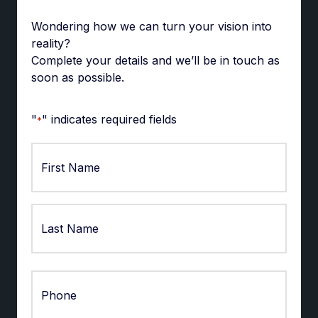
Wondering how we can turn your vision into
reality?
Complete your details and we’ll be in touch as
soon as possible.
"
" indicates required fields
*
First
Last