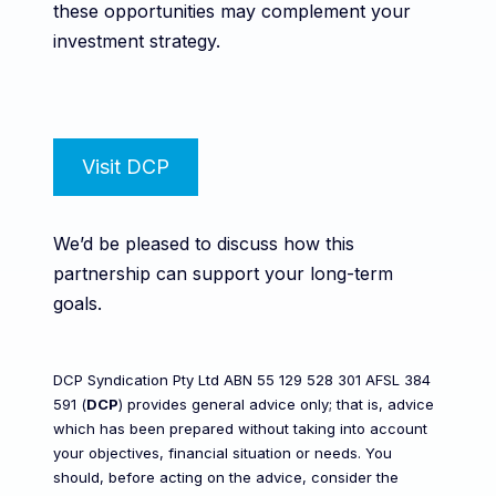
these opportunities may complement your
investment strategy.
Visit DCP
We’d be pleased to discuss how this
partnership can support your long-term
goals.
DCP Syndication Pty Ltd ABN 55 129 528 301 AFSL 384
591 (
DCP
) provides general advice only; that is, advice
which has been prepared without taking into account
your objectives, financial situation or needs. You
should, before acting on the advice, consider the