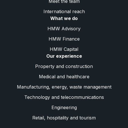
Meet the team
International reach
What we do
HMW Advisory
HMW Finance
HMW Capital
Our experience
Property and construction
Medical and healthcare
Manufacturing, energy, waste management
Technology and telecommunications
Engineering
Retail, hospitality and tourism