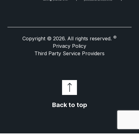
©
Copyright © 2026. All rights reserved.
Privacy Policy
Third Party Service Providers
Back to top