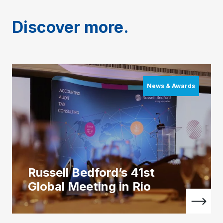
Discover more.
News & Awards
Russell Bedford’s 41st
Global Meeting in Rio