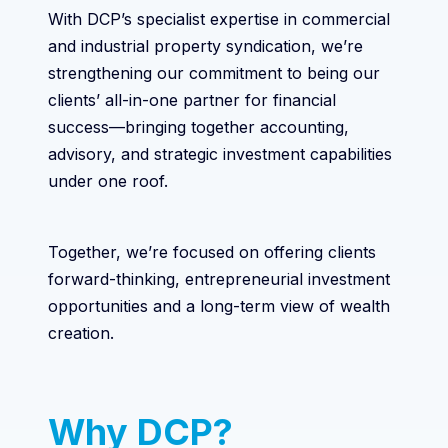
With DCP’s specialist expertise in commercial
and industrial property syndication, we’re
strengthening our commitment to being our
clients’ all-in-one partner for financial
success—bringing together accounting,
advisory, and strategic investment capabilities
under one roof.
Together, we’re focused on offering clients
forward-thinking, entrepreneurial investment
opportunities and a long-term view of wealth
creation.
Why DCP?