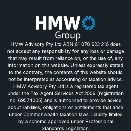
HMW Advisory Pty Ltd ABN 61 078 923 216 does
not accept any responsibility for any loss or damage
that may result from reliance on, or the use of, any
information on this website. Unless expressly stated
to the contrary, the contents of this website should
not be interpreted as accounting or taxation advice.
HMW Advisory Pty Ltd is a registered tax agent
under the Tax Agent Services Act 2009 (registration
no. 69574005) and is authorised to provide advice
about liabilities, obligations or entitlements that arise
under Commonwealth taxation laws. Liability limited
by a scheme approved under Professional
Standards Legislation.