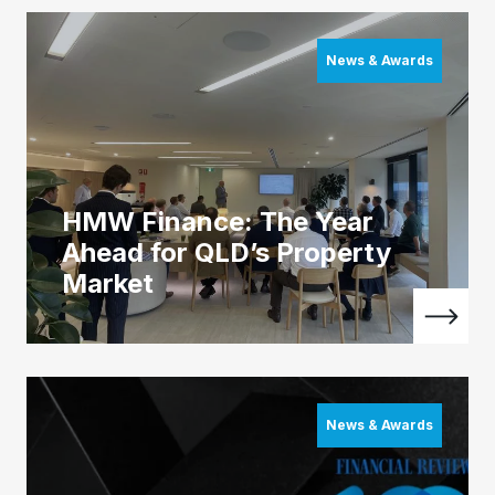
News & Awards
HMW Finance: The Year
Ahead for QLD’s Property
Market
News & Awards