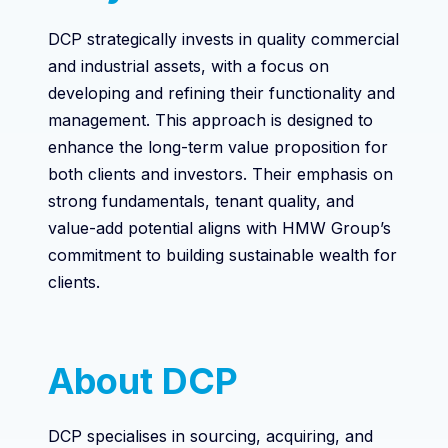
DCP strategically invests in quality commercial
and industrial assets, with a focus on
developing and refining their functionality and
management. This approach is designed to
enhance the long-term value proposition for
both clients and investors. Their emphasis on
strong fundamentals, tenant quality, and
value-add potential aligns with HMW Group’s
commitment to building sustainable wealth for
clients.
About DCP
DCP specialises in sourcing, acquiring, and