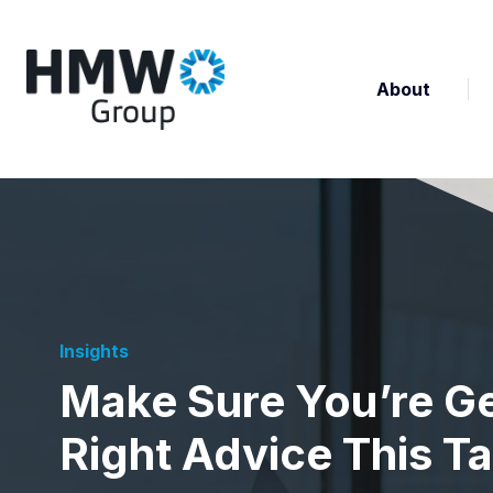
About
Insights
Make Sure You’re Ge
Right Advice This T