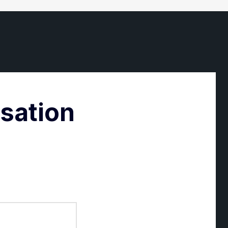
rsation