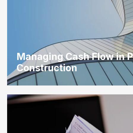
Managing Cash Flow in P
Construction