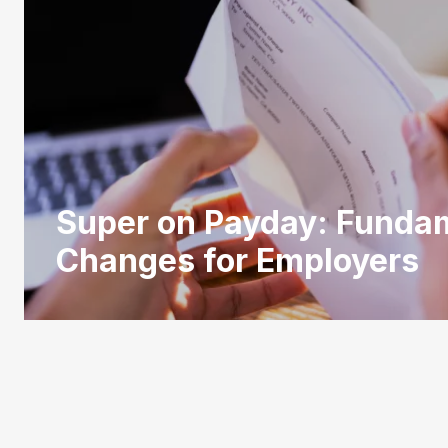
Super on Payday: Funda
Changes for Employers