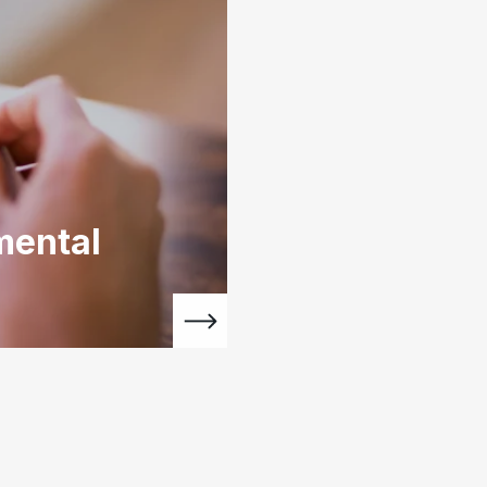
mental