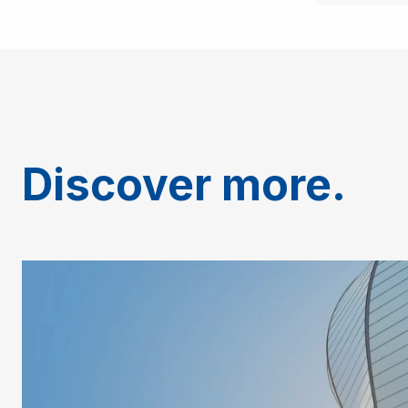
Discover more.