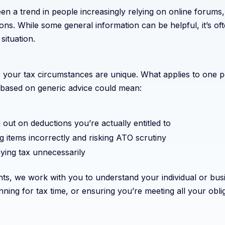
n a trend in people increasingly relying on online forums,
ions. While some general information can be helpful, it’s of
situation.
is: your tax circumstances are unique. What applies to one
based on generic advice could mean:
 out on deductions you’re actually entitled to
g items incorrectly and risking ATO scrutiny
ying tax unnecessarily
ts, we work with you to understand your individual or busi
nning for tax time, or ensuring you’re meeting all your obli