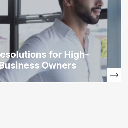
esolutions for High-
 Business Owners