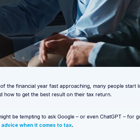
 of the financial year fast approaching, many people start
d how to get the best result on their tax return.
 might be tempting to ask Google – or even ChatGPT – for 
 advice when it comes to tax
.