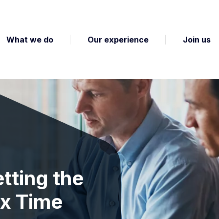
What we do
Our experience
Join us
tting the
ax Time