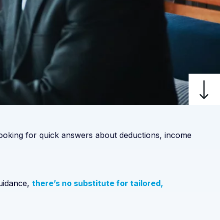
 looking for quick answers about deductions, income
guidance,
there’s no substitute for tailored,