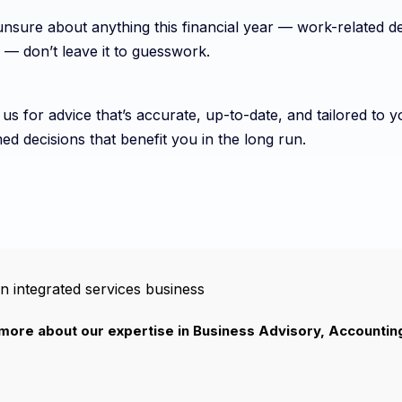
unsure about anything this financial year — work-related de
 — don’t leave it to guesswork.
us for advice that’s accurate, up-to-date, and tailored to
ed decisions that benefit you in the long run.
n integrated services business
 more about our expertise in Business Advisory, Accountin