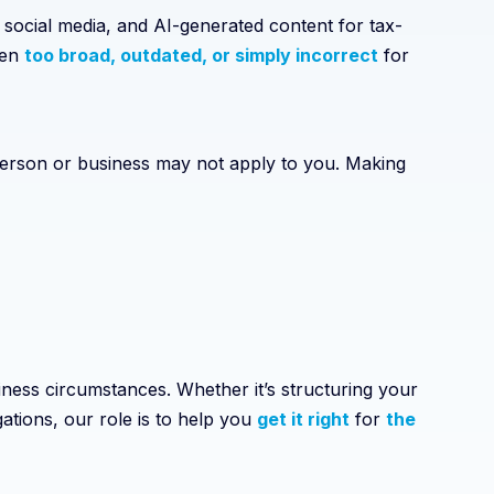
 social media, and AI-generated content for tax-
ten
too broad, outdated, or simply incorrect
for
 person or business may not apply to you. Making
ness circumstances. Whether it’s structuring your
gations, our role is to help you
get it right
for
the