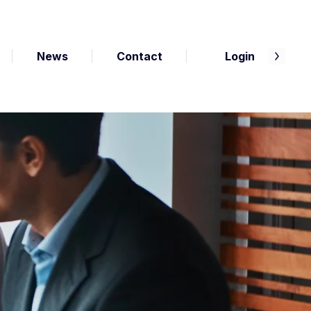
News
Contact
Login