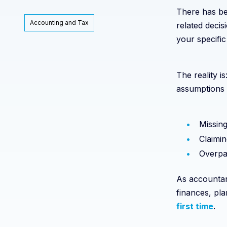
There has bee
Accounting and Tax
related decis
your specific 
The reality 
assumptions 
Missing
Claimin
Overpa
As accountan
finances, pla
first time
.