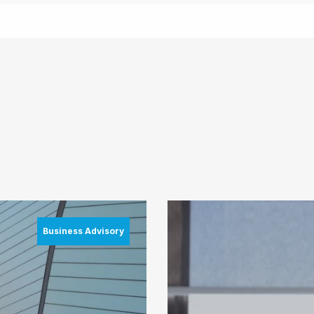
Business Advisory