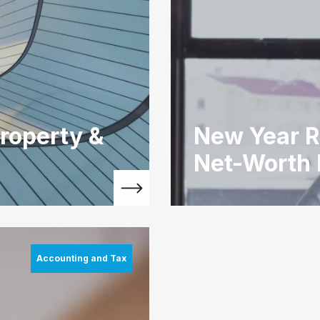
roperty &
New Year R
Net-Worth
Accounting and Tax