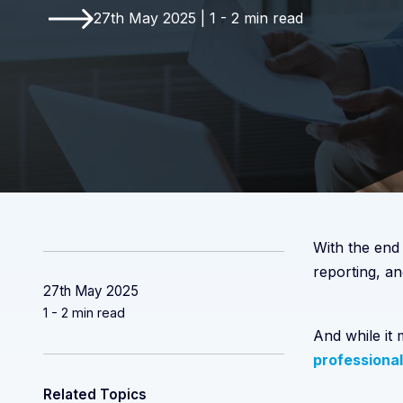
27th May 2025 | 1 - 2 min read
With the end
reporting, an
27th May 2025
1 - 2 min read
And while it
professional
Related Topics