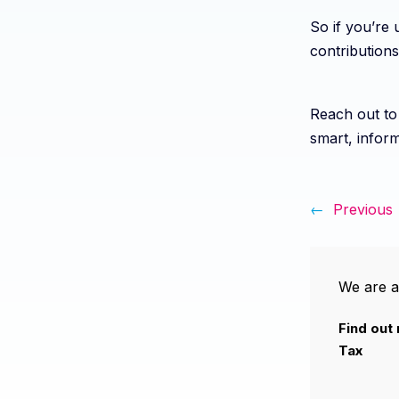
So if you’re 
contributions
Reach out to 
smart, inform
←
Previous
We are a
Find out
Tax