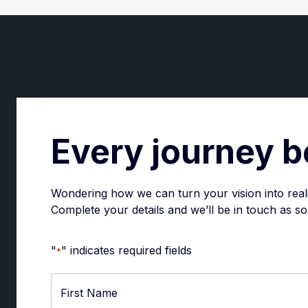
Every journey b
Wondering how we can turn your vision into real
Complete your details and we’ll be in touch as so
"
" indicates required fields
*