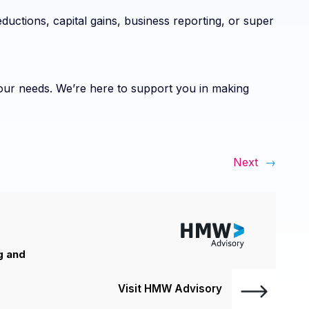
ductions, capital gains, business reporting, or super
 your needs. We’re here to support you in making
Next
→
g and
Visit HMW Advisory