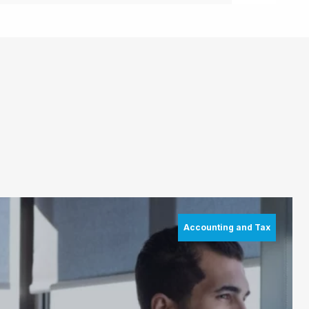
Accounting and Tax