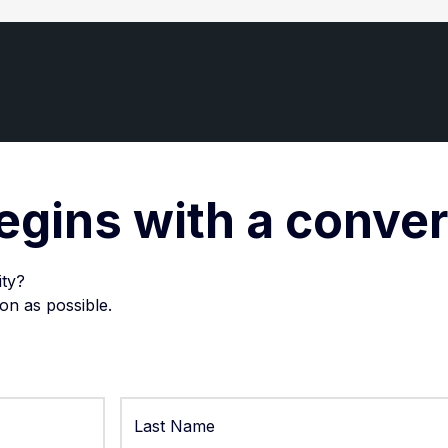
egins with a conve
ity?
on as possible.