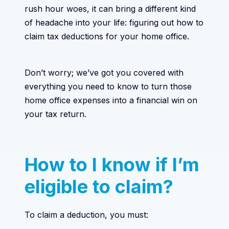
rush hour woes, it can bring a different kind
of headache into your life: figuring out how to
claim tax deductions for your home office.
Don’t worry; we’ve got you covered with
everything you need to know to turn those
home office expenses into a financial win on
your tax return.
How to I know if I’m
eligible to claim?
To claim a deduction, you must: