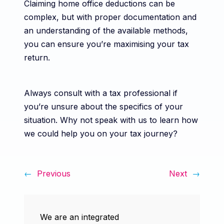
Claiming home office deductions can be
complex, but with proper documentation and
an understanding of the available methods,
you can ensure you’re maximising your tax
return.
Always consult with a tax professional if
you’re unsure about the specifics of your
situation. Why not speak with us to learn how
we could help you on your tax journey?
←
Previous
Next
→
We are an integrated