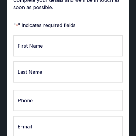
soon as possible.
"
" indicates required fields
*
First
Last