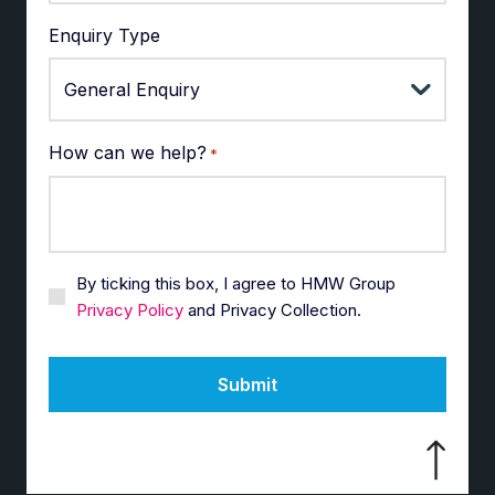
Enquiry Type
How can we help?
*
By ticking this box, I agree to HMW Group
Privacy Policy
and Privacy Collection.
Submit