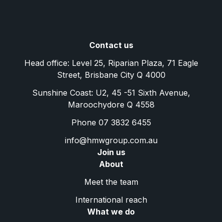
Contact us
Head office: Level 25, Riparian Plaza, 71 Eagle
Street, Brisbane City Q 4000
Sunshine Coast: U2, 45 -51 Sixth Avenue,
Maroochydore Q 4558
Phone 07 3832 6455
info@hmwgroup.com.au
Join us
About
Meet the team
International reach
What we do