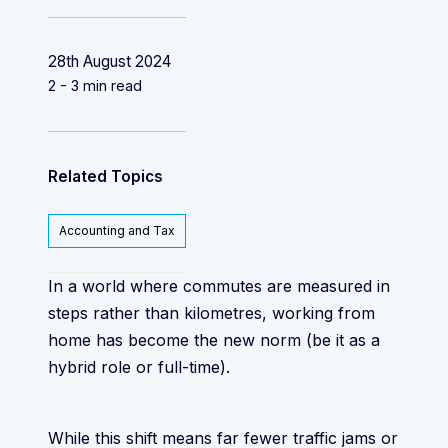
28th August 2024
2 - 3 min read
Related Topics
Accounting and Tax
In a world where commutes are measured in
steps rather than kilometres, working from
home has become the new norm (be it as a
hybrid role or full-time).
While this shift means far fewer traffic jams or