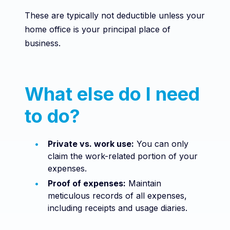
These are typically not deductible unless your
home office is your principal place of
business.
What else do I need
to do?
Private vs. work use:
You can only
claim the work-related portion of your
expenses.
Proof of expenses:
Maintain
meticulous records of all expenses,
including receipts and usage diaries.