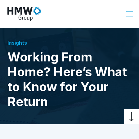
Insights
Working From
Home? Here’s What
to Know for Your
Return