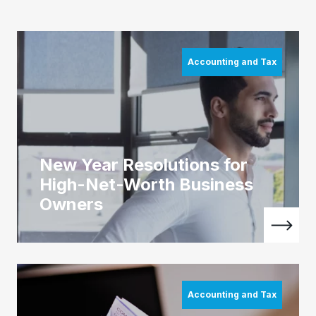
Accounting and Tax
New Year Resolutions for
High-Net-Worth Business
Owners
Accounting and Tax