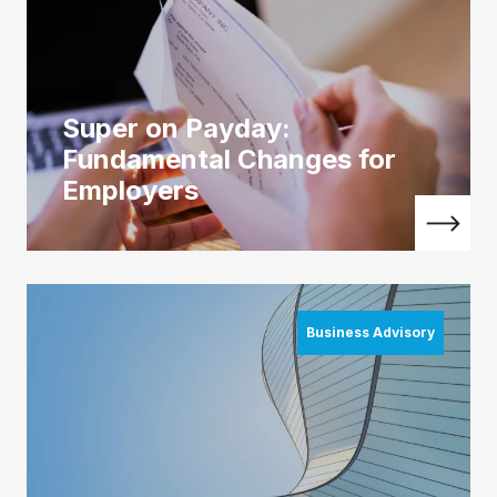
Super on Payday:
Fundamental Changes for
Employers
Business Advisory