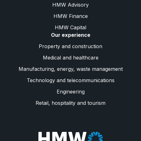
HMW Advisory
HMW Finance
HMW Capital
Our experience
Property and construction
Medical and healthcare
Manufacturing, energy, waste management
Technology and telecommunications
Engineering
Retail, hospitality and tourism