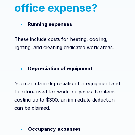
office expense?
Running expenses
These include costs for heating, cooling,
lighting, and cleaning dedicated work areas.
Depreciation of equipment
You can claim depreciation for equipment and
furniture used for work purposes. For items
costing up to $300, an immediate deduction
can be claimed.
Occupancy expenses