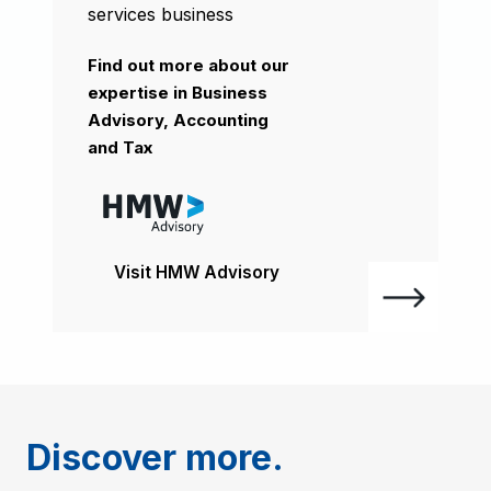
services business
Find out more about our
expertise in Business
Advisory, Accounting
and Tax
Visit HMW Advisory
Discover more.