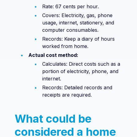
Rate: 67 cents per hour.
Covers: Electricity, gas, phone
usage, internet, stationery, and
computer consumables.
Records: Keep a diary of hours
worked from home.
Actual cost method:
Calculates: Direct costs such as a
portion of electricity, phone, and
internet.
Records: Detailed records and
receipts are required.
What could be
considered a home