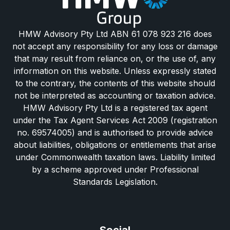
HMW Advisory Pty Ltd ABN 61 078 923 216 does
not accept any responsibility for any loss or damage
that may result from reliance on, or the use of, any
information on this website. Unless expressly stated
to the contrary, the contents of this website should
not be interpreted as accounting or taxation advice.
HMW Advisory Pty Ltd is a registered tax agent
under the Tax Agent Services Act 2009 (registration
no. 69574005) and is authorised to provide advice
about liabilities, obligations or entitlements that arise
under Commonwealth taxation laws. Liability limited
by a scheme approved under Professional
Standards Legislation.
Social