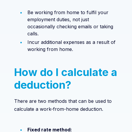
Be working from home to fulfil your
employment duties, not just
occasionally checking emails or taking
calls.
Incur additional expenses as a result of
working from home.
How do I calculate a
deduction?
There are two methods that can be used to
calculate a work-from-home deduction.
Fixed rate method: