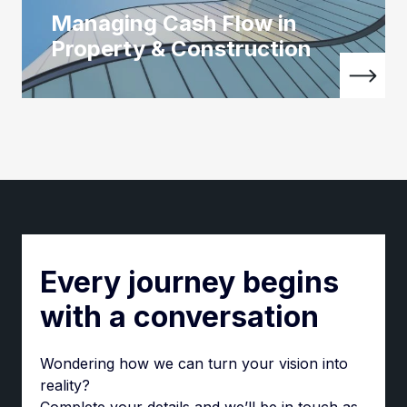
Managing Cash Flow in
Property & Construction
Every journey begins
with a conversation
Wondering how we can turn your vision into
reality?
Complete your details and we’ll be in touch as