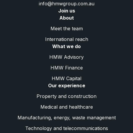
info@hmwgroup.com.au
Join us
About
Meet the team
International reach
What we do
HMW Advisory
HMW Finance
HMW Capital
Our experience
Property and construction
Medical and healthcare
Manufacturing, energy, waste management
Technology and telecommunications