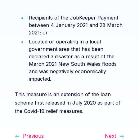
Recipients of the JobKeeper Payment
between 4 January 2021 and 28 March
2021; or
Located or operating in a local
government area that has been
declared a disaster as a result of the
March 2021 New South Wales floods
and was negatively economically
impacted.
This measure is an extension of the loan
scheme first released in July 2020 as part of
the Covid-19 relief measures.
←
Previous
Next
→