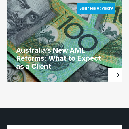
Business Advisory
Australia’s New AML
Reforms: What to Expect
as a Client