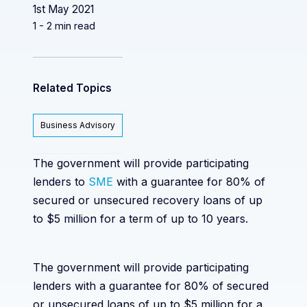
1st May 2021
1 - 2 min read
Related Topics
Business Advisory
The government will provide participating
lenders to
SME
with a guarantee for 80% of
secured or unsecured recovery loans of up
to $5 million for a term of up to 10 years.
The government will provide participating
lenders with a guarantee for 80% of secured
or unsecured loans of up to $5 million for a