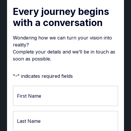
Every journey begins
with a conversation
Wondering how we can turn your vision into
reality?
Complete your details and we’ll be in touch as
soon as possible.
"
" indicates required fields
*
First