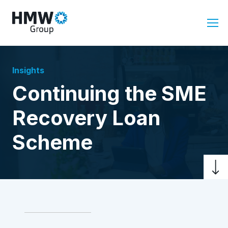
Insights
Continuing the SME
Recovery Loan
Scheme