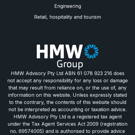
Engineering
Retail, hospitality and tourism
HMW Advisory Pty Ltd ABN 61 078 923 216 does
not accept any responsibility for any loss or damage
that may result from reliance on, or the use of, any
information on this website. Unless expressly stated
to the contrary, the contents of this website should
not be interpreted as accounting or taxation advice.
HMW Advisory Pty Ltd is a registered tax agent
under the Tax Agent Services Act 2009 (registration
no. 69574005) and is authorised to provide advice