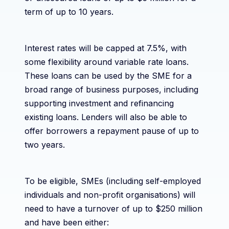
term of up to 10 years.
Interest rates will be capped at 7.5%, with
some flexibility around variable rate loans.
These loans can be used by the SME for a
broad range of business purposes, including
supporting investment and refinancing
existing loans. Lenders will also be able to
offer borrowers a repayment pause of up to
two years.
To be eligible, SMEs (including self-employed
individuals and non-profit organisations) will
need to have a turnover of up to $250 million
and have been either: