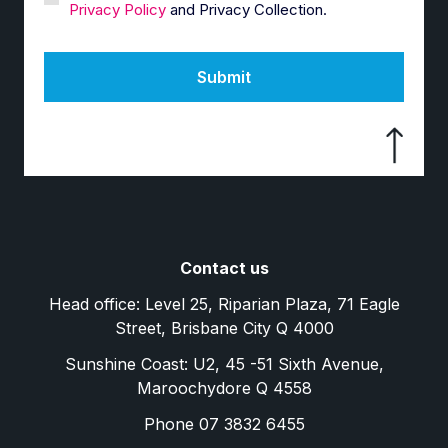
Privacy Policy
and Privacy Collection.
Submit
Contact us
Head office: Level 25, Riparian Plaza, 71 Eagle
Street, Brisbane City Q 4000
Sunshine Coast: U2, 45 -51 Sixth Avenue,
Maroochydore Q 4558
Phone 07 3832 6455