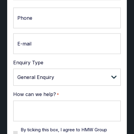
Last
Enquiry Type
How can we help?
*
By ticking this box, I agree to HMW Group