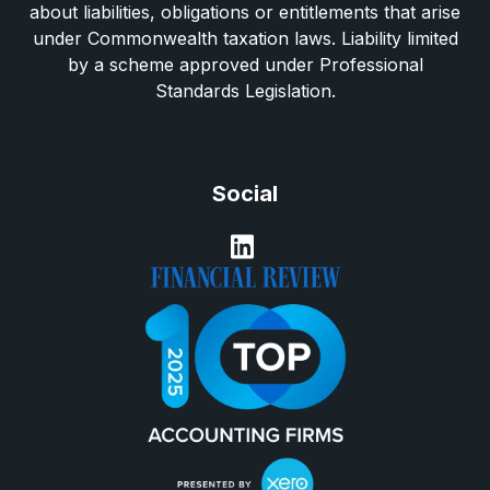
about liabilities, obligations or entitlements that arise
under Commonwealth taxation laws. Liability limited
by a scheme approved under Professional
Standards Legislation.
Social