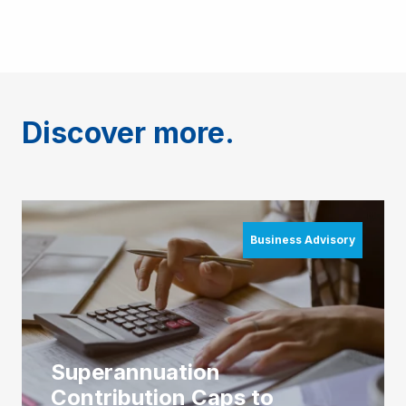
Discover more.
Business Advisory
Superannuation
Contribution Caps to