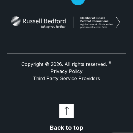
©
Copyright © 2026. All rights reserved.
Privacy Policy
Third Party Service Providers
Back to top