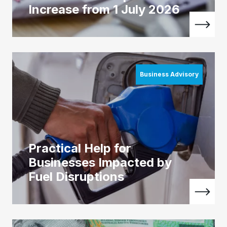
Increase from 1 July 2026
Business Advisory
Practical Help for
Businesses Impacted by
Fuel Disruptions